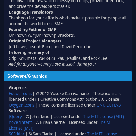
The invaluable few who tirelessly find bugs, provide feedback,
and drive the developers crazier.
Language Translators
Thank you for your efforts which make it possible for people all
around the world to use SMF.
Founding Father of SMF
Unknown W. "[Unknown]" Brackets.
Original Project Managers
Jeff Lewis, Joseph Fung, and David Recordon.
In loving memory of
Crip, K@, metallica48423, Paul_Pauline, and Rock Lee.
And for anyone we may have missed, thank you!
Software/Graphics
Graphics
Fugue Icons
| © 2012 Yusuke Kamiyamane | These icons are
licensed under a Creative Commons Attribution 3.0 License
Oxygen Icons
| These icons are licensed under
GNU LGPLv3
Software
JQuery
| © John Resig | Licensed under
The MIT License (MIT)
hoverIntent
| © Brian Cherne | Licensed under
The MIT
License (MIT)
SCEditor
| © Sam Clarke | Licensed under
The MIT License