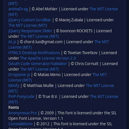
(MIT)
animaDrag
| © Abel Mohler | Licensed under
The MIT License
(MIT)
jQuery Custom Scrollbar
| © Maciej Zubala | Licensed under
The MIT License (MIT)
jQuery Responsive Slider
| © booncon ROCKETS | Licensed
under
The MIT License (MIT)
At.js
| © chord.luo@gmail.com | Licensed under
The MIT
License (MIT)
HTML5 Desktop Notifications
| © Tsvetan Tsvetkov | Licensed
under
The Apache License Version 2.0
GAuth Code Generator/Validator
| © Chris Cornutt | Licensed
under
The MIT License (MIT)
Dropzone.js
| © Matias Meno | Licensed under
The MIT
License (MIT)
Minify
| © Matthias Mullie | Licensed under
The MIT License
(MIT)
PHP-Punycode
| © True B.V. | Licensed under
The MIT License
(MIT)
Fonts
Anonymous Pro
| © 2009 | This font is licensed under the SIL
Open Font License, Version 1.1
ConsolaMono
| © 2012 | This font is licensed under the SIL