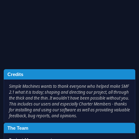
Credits
Simple Machines wants to thank everyone who helped make SMF
2.1 what it is today; shaping and directing our project, all through
the thick and the thin. It wouldn't have been possible without you.
This includes our users and especially Charter Members - thanks
for installing and using our software as well as providing valuable
feedback, bug reports, and opinions.
The Team