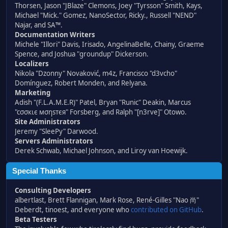
Thorsen, Jason "JBlaze" Clemons, Joey "Tyrsson" Smith, Kays,
Michael "Mick." Gomez, NanoSector, Ricky., Russell "NEND"
Najar, and SA™.
Documentation Writers
Michele "Illori" Davis, Irisado, AngelinaBelle, Chainy, Graeme
Spence, and Joshua "groundup" Dickerson.
Localizers
Nikola "Dzonny" Novaković, m4z, Francisco "d3vcho"
Domínguez, Robert Monden, and Relyana.
Marketing
Adish "(F.L.A.M.E.R)" Patel, Bryan "Runic" Deakin, Marcus
"cσσкιє мσηѕтєя" Forsberg, and Ralph "[n3rve]" Otowo.
Site Administrators
Jeremy "SleePy" Darwood.
Servers Administrators
Derek Schwab, Michael Johnson, and Liroy van Hoewijk.
Special Thanks
Consulting Developers
albertlast, Brett Flannigan, Mark Rose, René-Gilles "Nao 尚"
Deberdt, tinoest, and everyone who
contributed on GitHub
.
Beta Testers