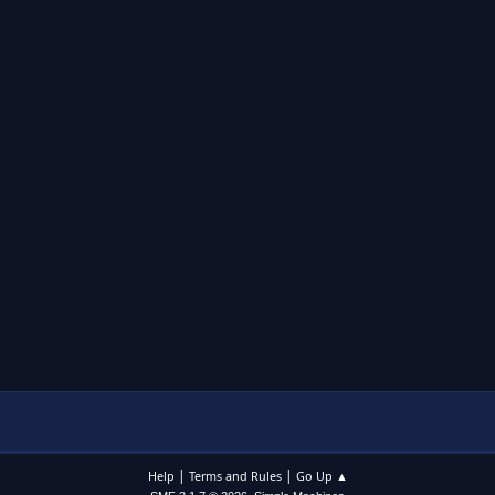
|
|
Help
Terms and Rules
Go Up ▲