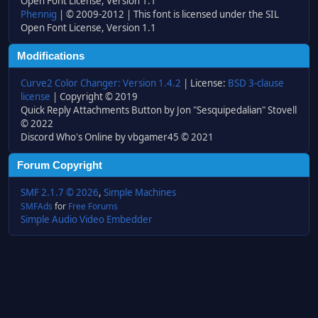
Open Font License, Version 1.1
Phennig
| © 2009-2012 | This font is licensed under the SIL
Open Font License, Version 1.1
Modifications
Curve2 Color Changer: Version 1.4.2
| License:
BSD 3-clause
license
| Copyright © 2019
Quick Reply Attachments Button by Jon "Sesquipedalian" Stovell
© 2022
Discord Who's Online by vbgamer45 © 2021
Forum Copyright
SMF 2.1.7 © 2026
,
Simple Machines
SMFAds
for
Free Forums
Simple Audio Video Embedder