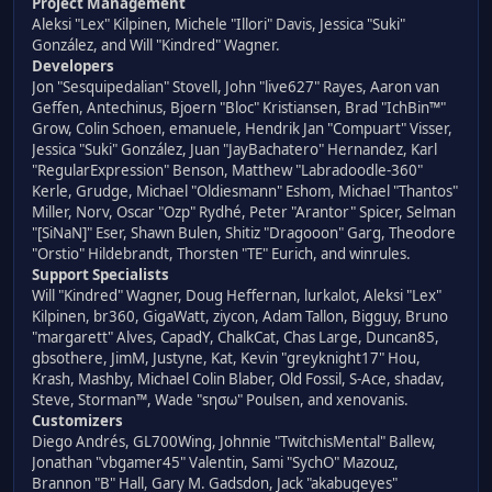
Project Management
Aleksi "Lex" Kilpinen, Michele "Illori" Davis, Jessica "Suki"
González, and Will "Kindred" Wagner.
Developers
Jon "Sesquipedalian" Stovell, John "live627" Rayes, Aaron van
Geffen, Antechinus, Bjoern "Bloc" Kristiansen, Brad "IchBin™"
Grow, Colin Schoen, emanuele, Hendrik Jan "Compuart" Visser,
Jessica "Suki" González, Juan "JayBachatero" Hernandez, Karl
"RegularExpression" Benson, Matthew "Labradoodle-360"
Kerle, Grudge, Michael "Oldiesmann" Eshom, Michael "Thantos"
Miller, Norv, Oscar "Ozp" Rydhé, Peter "Arantor" Spicer, Selman
"[SiNaN]" Eser, Shawn Bulen, Shitiz "Dragooon" Garg, Theodore
"Orstio" Hildebrandt, Thorsten "TE" Eurich, and winrules.
Support Specialists
Will "Kindred" Wagner, Doug Heffernan, lurkalot, Aleksi "Lex"
Kilpinen, br360, GigaWatt, ziycon, Adam Tallon, Bigguy, Bruno
"margarett" Alves, CapadY, ChalkCat, Chas Large, Duncan85,
gbsothere, JimM, Justyne, Kat, Kevin "greyknight17" Hou,
Krash, Mashby, Michael Colin Blaber, Old Fossil, S-Ace, shadav,
Steve, Storman™, Wade "sησω" Poulsen, and xenovanis.
Customizers
Diego Andrés, GL700Wing, Johnnie "TwitchisMental" Ballew,
Jonathan "vbgamer45" Valentin, Sami "SychO" Mazouz,
Brannon "B" Hall, Gary M. Gadsdon, Jack "akabugeyes"