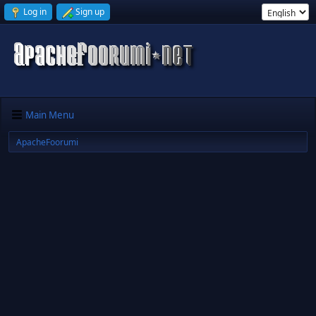
Log in
Sign up
Main Menu
ApacheFoorumi