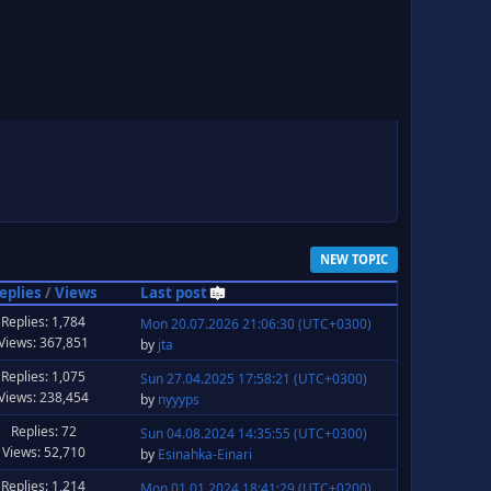
NEW TOPIC
eplies
/
Views
Last post
Replies: 1,784
Mon 20.07.2026 21:06:30 (UTC+0300)
Views: 367,851
by
jta
Replies: 1,075
Sun 27.04.2025 17:58:21 (UTC+0300)
Views: 238,454
by
nyyyps
Replies: 72
Sun 04.08.2024 14:35:55 (UTC+0300)
Views: 52,710
by
Esinahka-Einari
Replies: 1,214
Mon 01.01.2024 18:41:29 (UTC+0200)