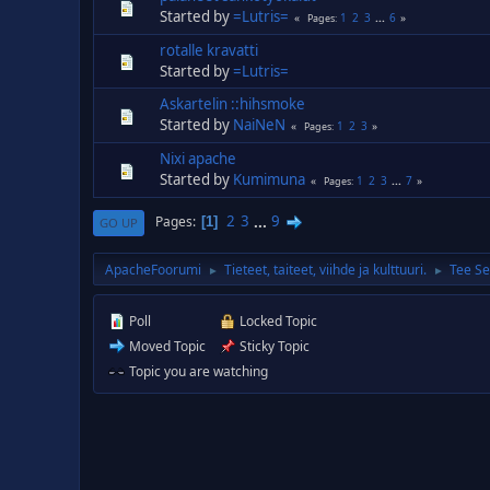
Started by
=Lutris=
1
2
3
...
6
Pages
rotalle kravatti
Started by
=Lutris=
Askartelin ::hihsmoke
Started by
NaiNeN
1
2
3
Pages
Nixi apache
Started by
Kumimuna
1
2
3
...
7
Pages
2
3
...
9
Pages
1
GO UP
ApacheFoorumi
Tieteet, taiteet, viihde ja kulttuuri.
Tee Se
►
►
Poll
Locked Topic
Moved Topic
Sticky Topic
Topic you are watching