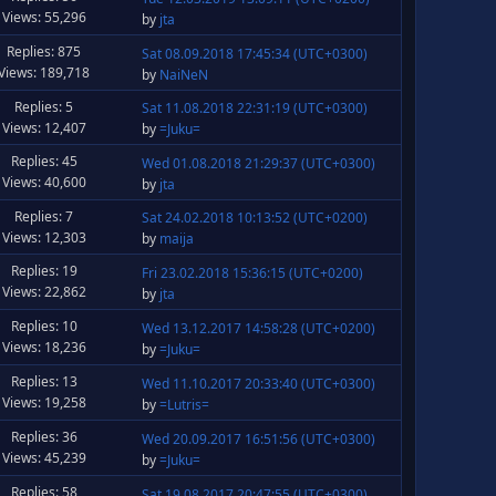
Views: 55,296
by
jta
Replies: 875
Sat 08.09.2018 17:45:34 (UTC+0300)
Views: 189,718
by
NaiNeN
Replies: 5
Sat 11.08.2018 22:31:19 (UTC+0300)
Views: 12,407
by
=Juku=
Replies: 45
Wed 01.08.2018 21:29:37 (UTC+0300)
Views: 40,600
by
jta
Replies: 7
Sat 24.02.2018 10:13:52 (UTC+0200)
Views: 12,303
by
maija
Replies: 19
Fri 23.02.2018 15:36:15 (UTC+0200)
Views: 22,862
by
jta
Replies: 10
Wed 13.12.2017 14:58:28 (UTC+0200)
Views: 18,236
by
=Juku=
Replies: 13
Wed 11.10.2017 20:33:40 (UTC+0300)
Views: 19,258
by
=Lutris=
Replies: 36
Wed 20.09.2017 16:51:56 (UTC+0300)
Views: 45,239
by
=Juku=
Replies: 58
Sat 19.08.2017 20:47:55 (UTC+0300)