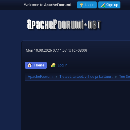
Welcome to
ApacheFoorumi
.
Log in
Sign up
Mon 10.08.2026 07:11:57 (UTC+0300)
Home
Log in
ApacheFoorumi
Tieteet, taiteet, viihde ja kulttuuri.
Tee Se
►
►