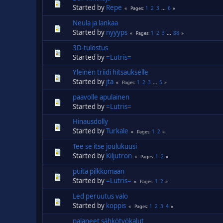
Started by
Repe
1
2
3
...
6
Pages
Neula ja lankaa
Started by
nyyyps
1
2
3
...
88
Pages
3D-tulostus
Started by
=Lutris=
Yleinen triidi hitsaukselle
Started by
jta
1
2
3
...
5
Pages
paavolle apulainen
Started by
=Lutris=
Hinausdolly
Started by
Turkale
1
2
Pages
Tee se itse joulukuusi
Started by
Kiljutron
1
2
Pages
puita pilkkomaan
Started by
=Lutris=
1
2
Pages
Led peruutus valo
Started by
koppis
1
2
3
4
Pages
palaneet sähkötyökalut