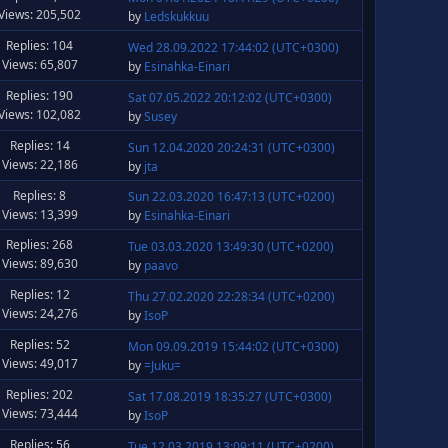
Views: 205,502
by
Ledskukkuu
Replies: 104
Wed 28.09.2022 17:44:02 (UTC+0300)
Views: 65,807
by
Esinahka-Einari
Replies: 190
Sat 07.05.2022 20:12:02 (UTC+0300)
Views: 102,082
by
Susey
Replies: 14
Sun 12.04.2020 20:24:31 (UTC+0300)
Views: 22,186
by
jta
Replies: 8
Sun 22.03.2020 16:47:13 (UTC+0200)
Views: 13,399
by
Esinahka-Einari
Replies: 268
Tue 03.03.2020 13:49:30 (UTC+0200)
Views: 89,630
by
paavo
Replies: 12
Thu 27.02.2020 22:28:34 (UTC+0200)
Views: 24,276
by
IsoP
Replies: 52
Mon 09.09.2019 15:44:02 (UTC+0300)
Views: 49,017
by
=Juku=
Replies: 202
Sat 17.08.2019 18:35:27 (UTC+0300)
Views: 73,444
by
IsoP
Replies: 56
Tue 12.03.2019 13:09:11 (UTC+0200)