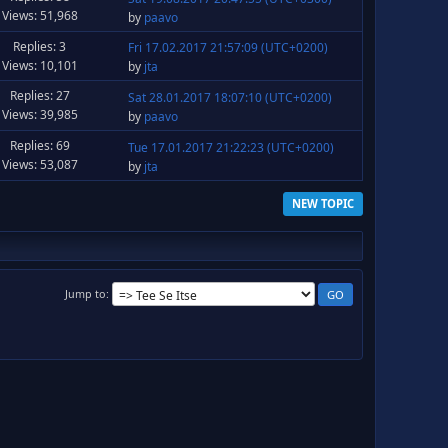
Views: 51,968
by
paavo
Replies: 3
Fri 17.02.2017 21:57:09 (UTC+0200)
Views: 10,101
by
jta
Replies: 27
Sat 28.01.2017 18:07:10 (UTC+0200)
Views: 39,985
by
paavo
Replies: 69
Tue 17.01.2017 21:22:23 (UTC+0200)
Views: 53,087
by
jta
NEW TOPIC
Jump to