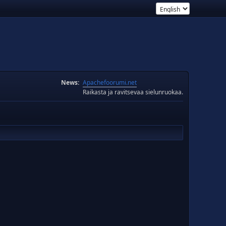
News:
Apachefoorumi.net
Raikasta ja ravitsevaa sielunruokaa.