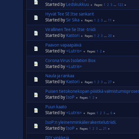
Started by
Ledskukkuu
1
2
3
...
122
Pages
Hyvät Tee SE Itse sankarit
Started by
Sir Sika
1
2
3
...
11
Pages
Virallinen Tee Se Itse -triidi
Started by
Kastori
1
2
3
...
20
Pages
Paavon vapaapäivä
Started by
=Lutris=
1
2
Pages
Corona Virus Isolation Box
Started by
=Lutris=
Naula ja rankaa
Started by
Kastori
1
2
3
...
27
Pages
Puisen tietokonekopan piiiiitkä valmistumisproses
Started by
IsoP
1
2
Pages
Puun kaato
Started by
=Lutris=
1
2
3
...
6
Pages
IsoP:n yleinenminkälierakentelutriidi.
Started by
IsoP
1
2
3
...
21
Pages
DIY vinkkejä