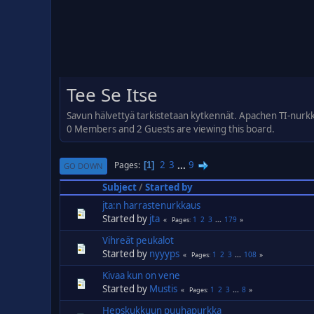
Tee Se Itse
Savun hälvettyä tarkistetaan kytkennät. Apachen TI-nurk
0 Members and 2 Guests are viewing this board.
2
3
...
9
Pages
1
GO DOWN
Subject
/
Started by
jta:n harrastenurkkaus
Started by
jta
1
2
3
...
179
Pages
Vihreät peukalot
Started by
nyyyps
1
2
3
...
108
Pages
Kivaa kun on vene
Started by
Mustis
1
2
3
...
8
Pages
Hepskukkuun puuhapurkka