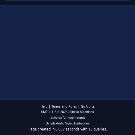
|
|
Help
Terms and Rules
Go Up ▲
,
SMF 2.1.7 © 2026
Simple Machines
for
SMFAds
Free Forums
Simple Audio Video Embedder
Page created in 0.037 seconds with 13 queries.