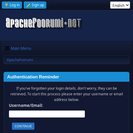
Log in
Sign up
Main Menu
ApacheFoorumi
Authentication Reminder
If you've forgotten your login details, don't worry, they can be
retrieved. To start this process please enter your username or email
address below.
Username/Email: