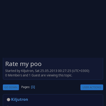
Rate my poo
Started by Kiljutron, Sat 25.05.2013 00:27:25 (UTC+0300)
0 Members and 1 Guest are viewing this topic.
Pages
1
GO DOWN
USER ACTIONS
Kiljutron