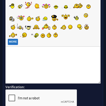
MORE
Verification: