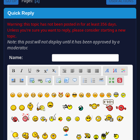
Pages
1
GO UP
USER ACTIONS
Quick Reply
Warning: this topic has not been posted in for at least 356 days.
Unless you're sure you want to reply, please consider starting a new
topic.
Note: this post will not display until it has been approved by a
moderator.
Name: