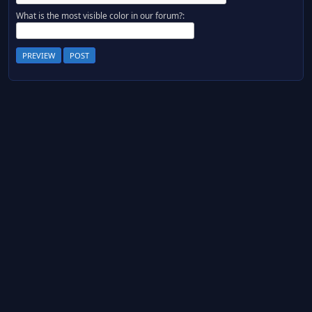
What is the most visible color in our forum?: