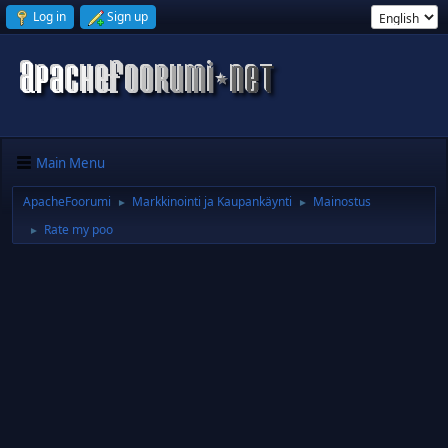
Log in
Sign up
Main Menu
ApacheFoorumi
Markkinointi ja Kaupankäynti
Mainostus
►
►
Rate my poo
►