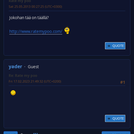
Rate my poo
Sat 25.05.2013 00:27:25 (UTC+0300)
Jokohan tää on täällä?
http://www.ratemypoo.com/
QUOTE
yader
Guest
Re: Rate my poo
Fri 17.02.2023 21:49:32 (UTC+0200)
#1
QUOTE