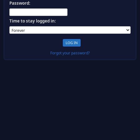
Password:
Time to stay logged in:
Forgot your password?