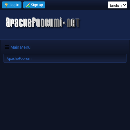
Log in
Sign up
Main Menu
ApacheFoorumi