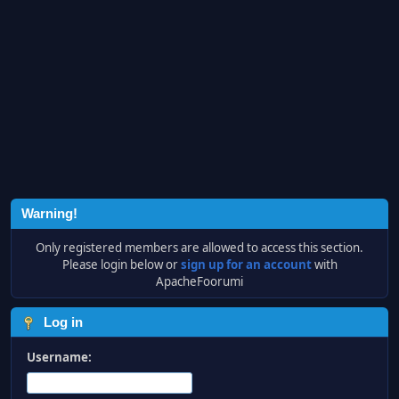
Warning!
Only registered members are allowed to access this section.
Please login below or
sign up for an account
with
ApacheFoorumi
Log in
Username: