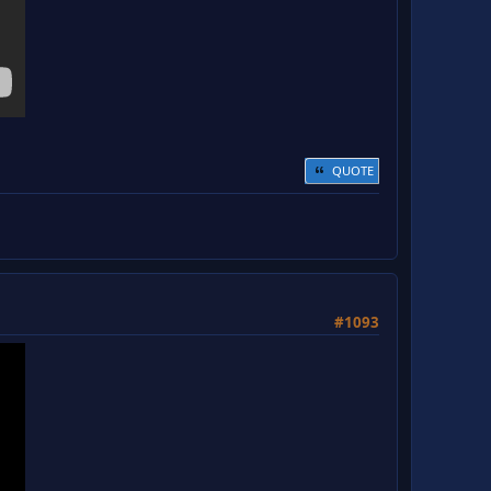
QUOTE
#1093