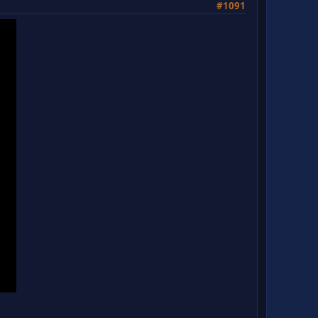
#1091