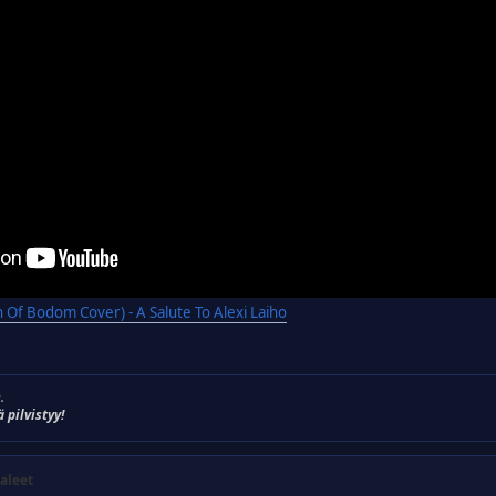
 Of Bodom Cover) - A Salute To Alexi Laiho
.
ä pilvistyy!
aleet