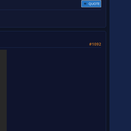
QUOTE
#1092