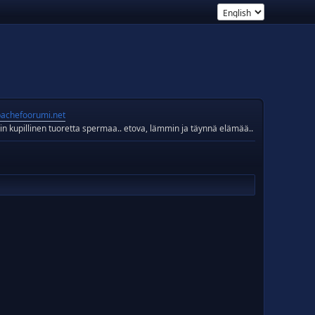
achefoorumi.net
in kupillinen tuoretta spermaa.. etova, lämmin ja täynnä elämää..