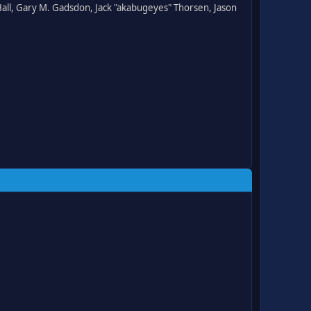
all, Gary M. Gadsdon, Jack "akabugeyes" Thorsen, Jason