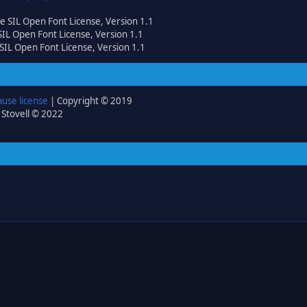
he SIL Open Font License, Version 1.1
 SIL Open Font License, Version 1.1
 SIL Open Font License, Version 1.1
ause license
| Copyright © 2019
 Stovell © 2022