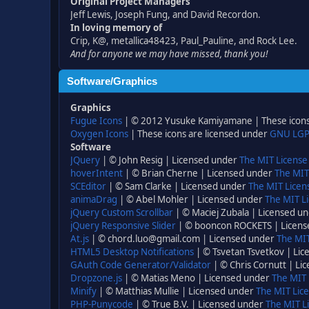
Original Project Managers
Jeff Lewis, Joseph Fung, and David Recordon.
In loving memory of
Crip, K@, metallica48423, Paul_Pauline, and Rock Lee.
And for anyone we may have missed, thank you!
Software/Graphics
Graphics
Fugue Icons
| © 2012 Yusuke Kamiyamane | These icons 
Oxygen Icons
| These icons are licensed under
GNU LGP
Software
JQuery
| © John Resig | Licensed under
The MIT License
hoverIntent
| © Brian Cherne | Licensed under
The MIT
SCEditor
| © Sam Clarke | Licensed under
The MIT Licen
animaDrag
| © Abel Mohler | Licensed under
The MIT Li
jQuery Custom Scrollbar
| © Maciej Zubala | Licensed u
jQuery Responsive Slider
| © booncon ROCKETS | Licen
At.js
| © chord.luo@gmail.com | Licensed under
The MIT
HTML5 Desktop Notifications
| © Tsvetan Tsvetkov | Li
GAuth Code Generator/Validator
| © Chris Cornutt | L
Dropzone.js
| © Matias Meno | Licensed under
The MIT 
Minify
| © Matthias Mullie | Licensed under
The MIT Lice
PHP-Punycode
| © True B.V. | Licensed under
The MIT L