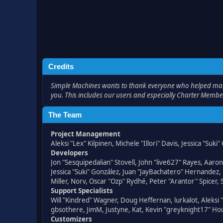
Credits
Simple Machines wants to thank everyone who helped make SM
you. This includes our users and especially Charter Member
The Team
Project Management
Aleksi "Lex" Kilpinen, Michele "Illori" Davis, Jessica "Suk
Developers
Jon "Sesquipedalian" Stovell, John "live627" Rayes, Aar
Jessica "Suki" González, Juan "JayBachatero" Hernandez
Miller, Norv, Oscar "Ozp" Rydhé, Peter "Arantor" Spicer,
Support Specialists
Will "Kindred" Wagner, Doug Heffernan, lurkalot, Aleksi
gbsothere, JimM, Justyne, Kat, Kevin "greyknight17" Hou
Customizers