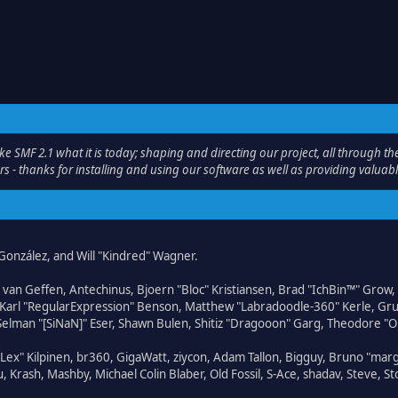
F 2.1 what it is today; shaping and directing our project, all through the 
s - thanks for installing and using our software as well as providing valuab
i" González, and Will "Kindred" Wagner.
on van Geffen, Antechinus, Bjoern "Bloc" Kristiansen, Brad "IchBin™" Grow
, Karl "RegularExpression" Benson, Matthew "Labradoodle-360" Kerle, Gr
 Selman "[SiNaN]" Eser, Shawn Bulen, Shitiz "Dragooon" Garg, Theodore "Or
 "Lex" Kilpinen, br360, GigaWatt, ziycon, Adam Tallon, Bigguy, Bruno "ma
, Krash, Mashby, Michael Colin Blaber, Old Fossil, S-Ace, shadav, Steve,