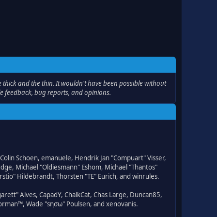
thick and the thin. It wouldn't have been possible without
le feedback, bug reports, and opinions.
, Colin Schoen, emanuele, Hendrik Jan "Compuart" Visser,
udge, Michael "Oldiesmann" Eshom, Michael "Thantos"
stio" Hildebrandt, Thorsten "TE" Eurich, and winrules.
rgarett" Alves, CapadY, ChalkCat, Chas Large, Duncan85,
 Storman™, Wade "sησω" Poulsen, and xenovanis.