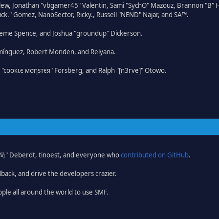
lew, Jonathan "vbgamer45" Valentin, Sami "SychO" Mazouz, Brannon "B" H
ick." Gomez, NanoSector, Ricky., Russell "NEND" Najar, and SA™.
 Graeme Spence, and Joshua "groundup" Dickerson.
omínguez, Robert Monden, and Relyana.
us "cσσкιє мσηѕтєя" Forsberg, and Ralph "[n3rve]" Otowo.
ao 尚" Deberdt, tinoest, and everyone who
contributed on GitHub
.
dback, and drive the developers crazier.
ople all around the world to use SMF.