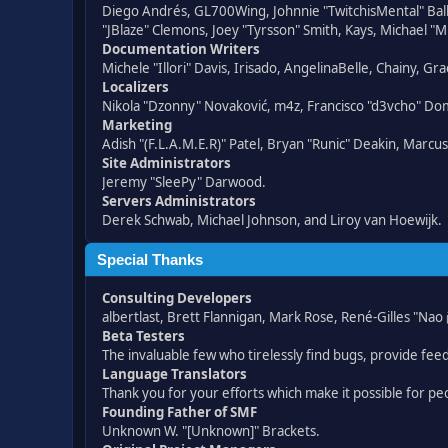
Diego Andrés, GL700Wing, Johnnie "TwitchisMental" Bal
"JBlaze" Clemons, Joey "Tyrsson" Smith, Kays, Michael "M
Documentation Writers
Michele "Illori" Davis, Irisado, AngelinaBelle, Chainy,
Localizers
Nikola "Dzonny" Novaković, m4z, Francisco "d3vcho" D
Marketing
Adish "(F.L.A.M.E.R)" Patel, Bryan "Runic" Deakin, Marc
Site Administrators
Jeremy "SleePy" Darwood.
Servers Administrators
Derek Schwab, Michael Johnson, and Liroy van Hoewijk.
Special Thanks
Consulting Developers
albertlast, Brett Flannigan, Mark Rose, René-Gilles "N
Beta Testers
The invaluable few who tirelessly find bugs, provide fee
Language Translators
Thank you for your efforts which make it possible for pe
Founding Father of SMF
Unknown W. "[Unknown]" Brackets.