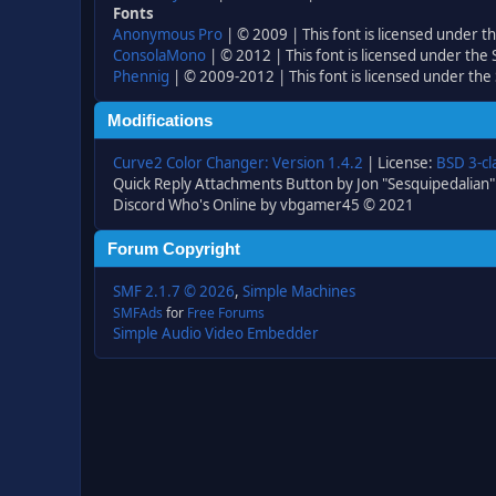
Fonts
Anonymous Pro
| © 2009 | This font is licensed under t
ConsolaMono
| © 2012 | This font is licensed under the
Phennig
| © 2009-2012 | This font is licensed under the
Modifications
Curve2 Color Changer: Version 1.4.2
| License:
BSD 3-cl
Quick Reply Attachments Button by Jon "Sesquipedalian"
Discord Who's Online by vbgamer45 © 2021
Forum Copyright
SMF 2.1.7 © 2026
,
Simple Machines
SMFAds
for
Free Forums
Simple Audio Video Embedder