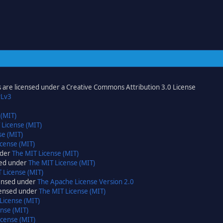
are licensed under a Creative Commons Attribution 3.0 License
Lv3
 (MIT)
 License (MIT)
se (MIT)
cense (MIT)
nder
The MIT License (MIT)
sed under
The MIT License (MIT)
 License (MIT)
censed under
The Apache License Version 2.0
icensed under
The MIT License (MIT)
License (MIT)
nse (MIT)
icense (MIT)