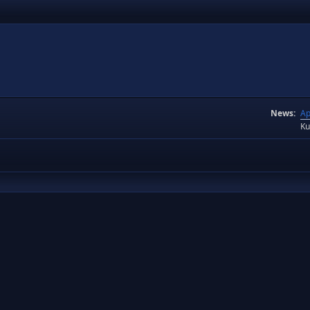
News:
Ap
Ku