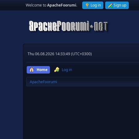
Welcome to
ApacheFoorumi
.
Log in
Sign up
Thu 06.08.2026 14:33:49 (UTC+0300)
Home
Log in
ApacheFoorumi