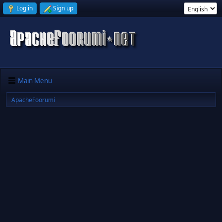
Log in
Sign up
Main Menu
ApacheFoorumi