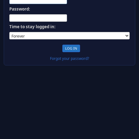
Password:
Time to stay logged in:
Forgot your password?