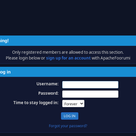
ing!
Only registered members are allowed to access this section.
Please login below or
sign up for an account
with ApacheFoorumi
og in
Username:
Password:
Time to stay logged in:
Forgot your password?