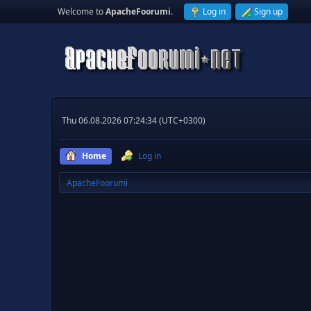
Welcome to
ApacheFoorumi
.
Log in
Sign up
Thu 06.08.2026 07:24:34 (UTC+0300)
Home
Log in
ApacheFoorumi