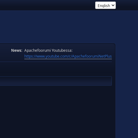
News:
Apachefoorumi Youtubessa:
https://www.youtube.com/c/ApachefoorumiNetPlus