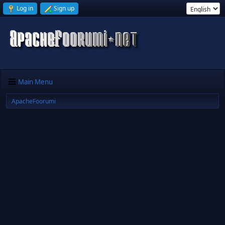
Log in
Sign up
Main Menu
ApacheFoorumi