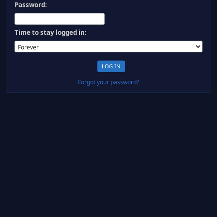
Password:
Time to stay logged in:
Forgot your password?