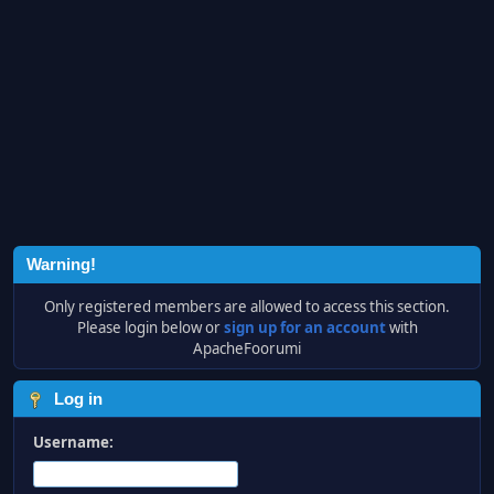
Warning!
Only registered members are allowed to access this section.
Please login below or
sign up for an account
with
ApacheFoorumi
Log in
Username: