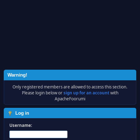
Warning!
Only registered members are allowed to access this section.
Please login below or
sign up for an account
with
ApacheFoorumi
Log in
Username: