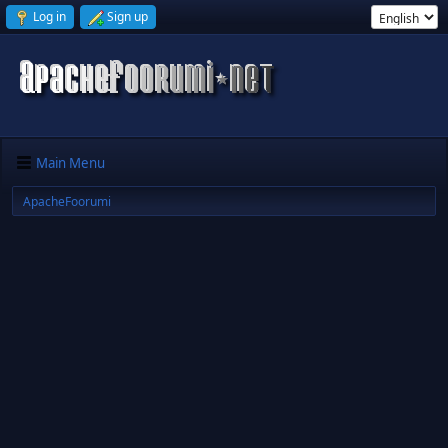
Log in
Sign up
Main Menu
ApacheFoorumi