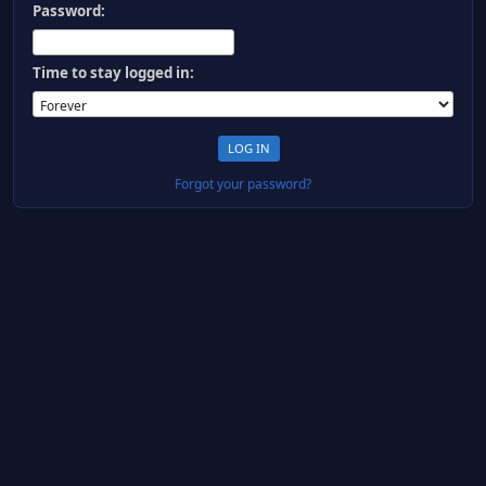
Password:
Time to stay logged in:
Forgot your password?