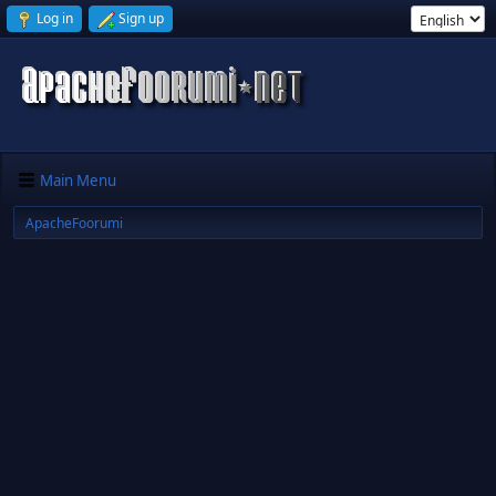
Log in
Sign up
Main Menu
ApacheFoorumi