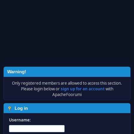
Warning!
Only registered members are allowed to access this section.
Please login below or
sign up for an account
with
ApacheFoorumi
Log in
Username: