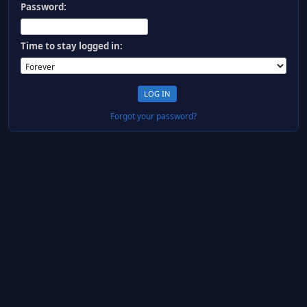
Password:
Time to stay logged in:
Forgot your password?