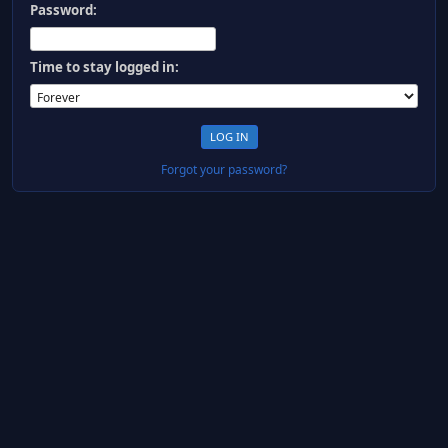
Password:
Time to stay logged in:
Forgot your password?