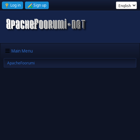
Log in
Sign up
Main Menu
ApacheFoorumi