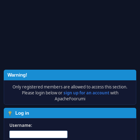
Warning!
Only registered members are allowed to access this section.
Please login below or
sign up for an account
with
ApacheFoorumi
Log in
Username: