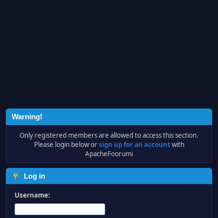
Warning!
Only registered members are allowed to access this section.
Please login below or
sign up for an account
with
ApacheFoorumi
Log in
Username: