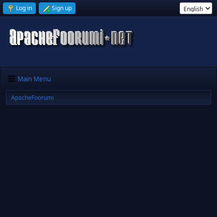
Log in
Sign up
Main Menu
ApacheFoorumi