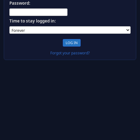
Password:
Time to stay logged in:
Forgot your password?