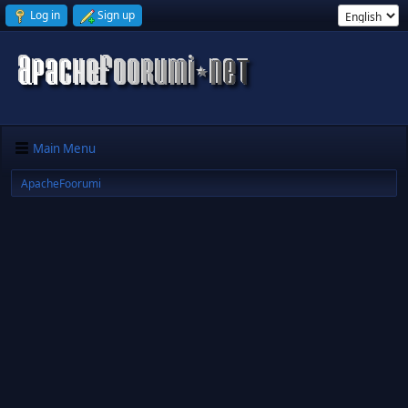
Log in
Sign up
Main Menu
ApacheFoorumi