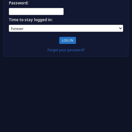
Password:
Time to stay logged in:
Forgot your password?