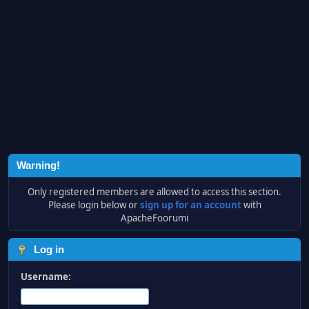
Warning!
Only registered members are allowed to access this section.
Please login below or
sign up for an account
with
ApacheFoorumi
Log in
Username: