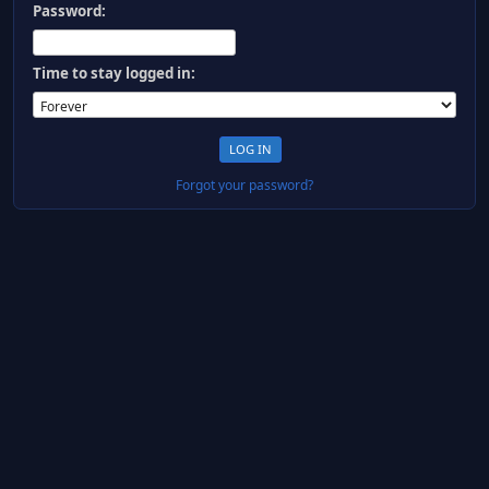
Password:
Time to stay logged in:
Forgot your password?