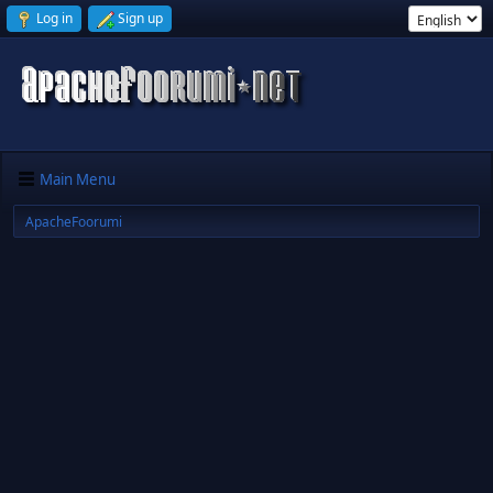
Log in
Sign up
Main Menu
ApacheFoorumi