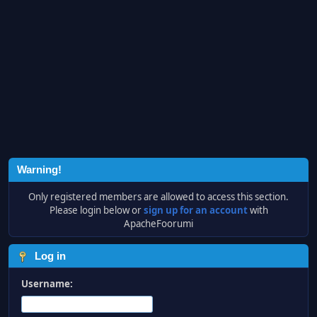
Warning!
Only registered members are allowed to access this section.
Please login below or
sign up for an account
with
ApacheFoorumi
Log in
Username: