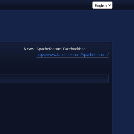
News:
Apachefoorumi Facebookissa:
https://www.facebook.com/Apachefoorumi/