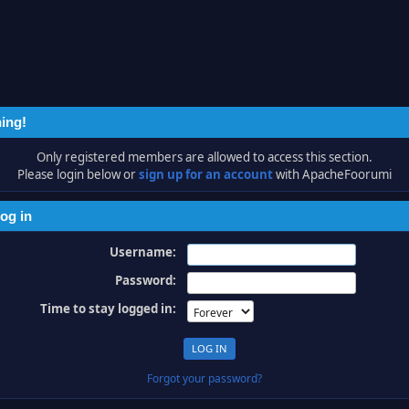
ing!
Only registered members are allowed to access this section.
Please login below or
sign up for an account
with ApacheFoorumi
og in
Username:
Password:
Time to stay logged in:
Forgot your password?