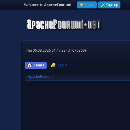
Welcome to
ApacheFoorumi
.
Log in
Sign up
Thu 06.08.2026 01:47:38 (UTC+0300)
Home
Log in
ApacheFoorumi