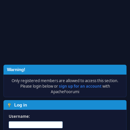
Warning!
Only registered members are allowed to access this section.
Please login below or
sign up for an account
with
ApacheFoorumi
Log in
Username: