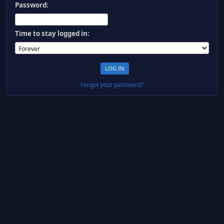
Password:
Time to stay logged in:
Forgot your password?