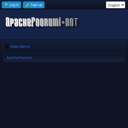
Log in
Sign up
Main Menu
ApacheFoorumi