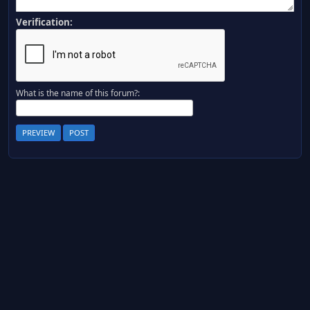
Verification:
What is the name of this forum?: