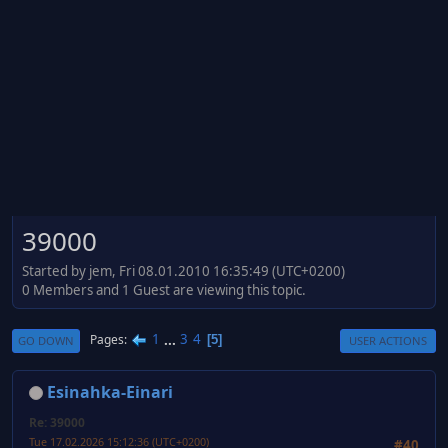
39000
Started by jem, Fri 08.01.2010 16:35:49 (UTC+0200)
0 Members and 1 Guest are viewing this topic.
1
...
3
4
Pages
5
GO DOWN
USER ACTIONS
Esinahka-Einari
Re: 39000
Tue 17.02.2026 15:12:36 (UTC+0200)
#40