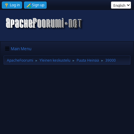
Log in
Sign up
Main Menu
ApacheFoorumi
Yleinen keskustelu
Puuta Heinää
39000
►
►
►