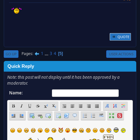
QUOTE
1
...
3
4
Pages
5
GO UP
USER ACTIONS
Quick Reply
Note: this post will not display until it has been approved by a
moderator.
Name: