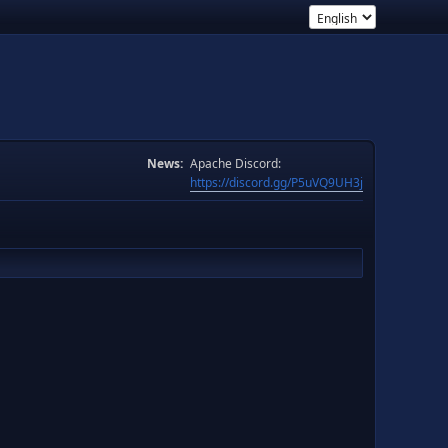
News:
Apache Discord:
https://discord.gg/P5uVQ9UH3j