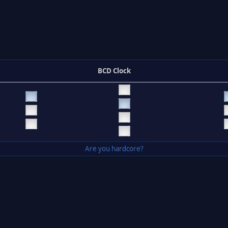
BCD Clock
Are you hardcore?