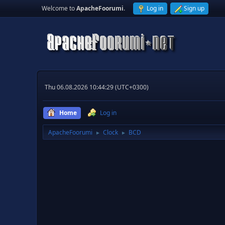
Welcome to
ApacheFoorumi
.
Log in
Sign up
Thu 06.08.2026 10:44:29 (UTC+0300)
Home
Log in
ApacheFoorumi
Clock
BCD
►
►